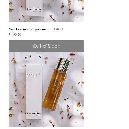
Skin Essence Rejuvenate – 150ml
Price
R 490,00
Out of Stock