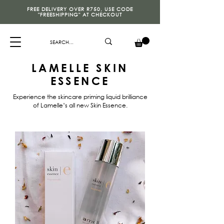
FREE DELIVERY OVER R750, USE CODE
"FREESHIPPING" AT CHECKOUT
LAMELLE SKIN
ESSENCE
Experience the skincare priming liquid brilliance
of Lamelle’s all new Skin Essence.