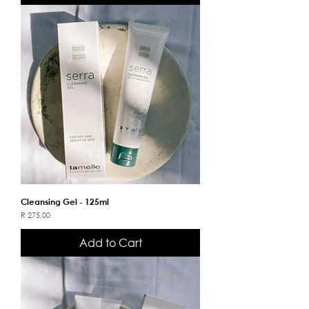
Cleansing Gel - 125ml
Price
R 275,00
Add to Cart