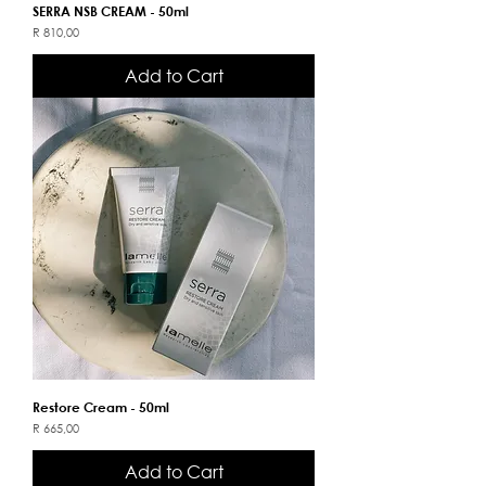
SERRA NSB CREAM - 50ml
Price
R 810,00
Add to Cart
Restore Cream - 50ml
Price
R 665,00
Add to Cart