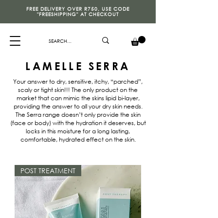
FREE DELIVERY OVER R750, USE CODE
"FREESHIPPING" AT CHECKOUT
LAMELLE SERRA
Your answer to dry, sensitive, itchy, “parched”,
scaly or tight skin!!! The only product on the
market that can mimic the skins lipid bi-layer,
providing the answer to all your dry skin needs.
The Serra range doesn’t only provide the skin
(face or body) with the hydration it deserves, but
locks in this moisture for a long lasting,
comfortable, hydrated effect on the skin.
POST TREATMENT