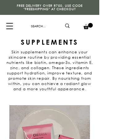
FREE DELIVERY OVER R750, USE CODE
"FREESHIPPING" AT CHECKOUT
SUPPLEMENTS
Skin supplements can enhance your
skincare routine by providing essential
nutrients like biotin, omega-3s, vitamin E,
zinc, and collagen. These ingredients
support hydration, improve texture, and
promote skin repair. By nourishing from
within, you can achieve a radiant glow
and a more youthful appearance.