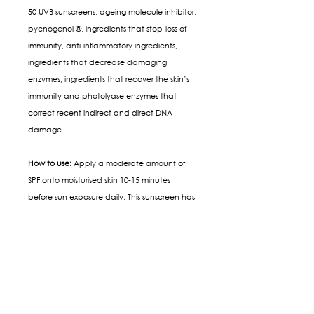
50 UVB sunscreens, ageing molecule inhibitor,
pycnogenol ®, ingredients that stop-loss of
immunity, anti-inflammatory ingredients,
ingredients that decrease damaging
enzymes, ingredients that recover the skin’s
immunity and photolyase enzymes that
correct recent indirect and direct DNA
damage.
How to use:
Apply a moderate amount of
SPF onto moisturised skin 10-15 minutes
before sun exposure daily. This sunscreen has
a primer-like feel, but it is not waterproof, so
re-apply if you’ve been sweating or
swimming or 3-4 hourly if exposed to the sun.
SIGN UP