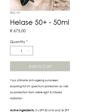
SKU: H1
Helase 50+ - 50ml
Price
R 675,00
Quantity
*
Add to Cart
Your ultimate anti-ageing sunscreen,
boasting full UV spectrum protection as well
as protection from visible light & infared
radiation
Active ingredients:
3 x SPF 50 UVA and 3x SPF