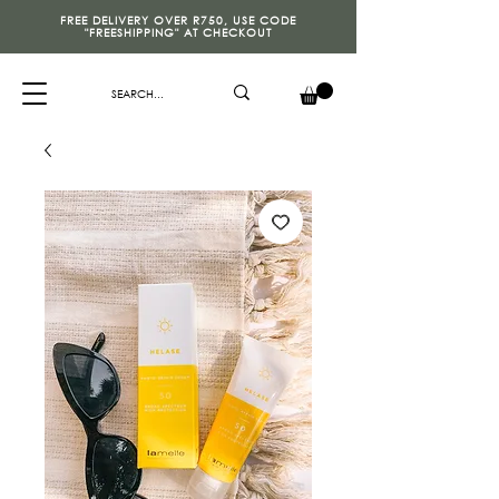
FREE DELIVERY OVER R750, USE CODE
"FREESHIPPING" AT CHECKOUT